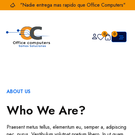
"Nadie entrega mas rapido que Office Computers"
0
0
ABOUT US
Who We Are?
Praesent metus tellus, elementum eu, semper a, adipiscing
nec, purus. Vestibulum volutpat pretium libero. In ut quam