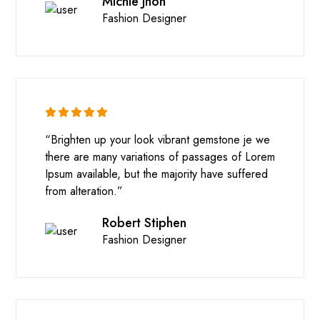
Michle Jhon
Fashion Designer
“Brighten up your look vibrant gemstone je we
there are many variations of passages of Lorem
Ipsum available, but the majority have suffered
from alteration.”
Robert Stiphen
Fashion Designer