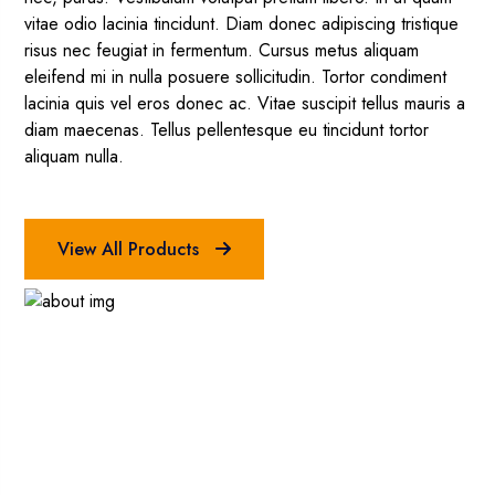
vitae odio lacinia tincidunt. Diam donec adipiscing tristique
risus nec feugiat in fermentum. Cursus metus aliquam
eleifend mi in nulla posuere sollicitudin. Tortor condiment
lacinia quis vel eros donec ac. Vitae suscipit tellus mauris a
diam maecenas. Tellus pellentesque eu tincidunt tortor
aliquam nulla.
View All Products