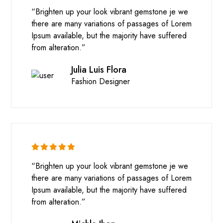
“Brighten up your look vibrant gemstone je we
there are many variations of passages of Lorem
Ipsum available, but the majority have suffered
from alteration.”
Julia Luis Flora
Fashion Designer
“Brighten up your look vibrant gemstone je we
there are many variations of passages of Lorem
Ipsum available, but the majority have suffered
from alteration.”