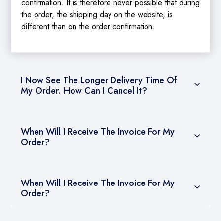
confirmation. It is therefore never possible that during
the order, the shipping day on the website, is
different than on the order confirmation.
I Now See The Longer Delivery Time Of
My Order. How Can I Cancel It?
When Will I Receive The Invoice For My
Order?
When Will I Receive The Invoice For My
Order?