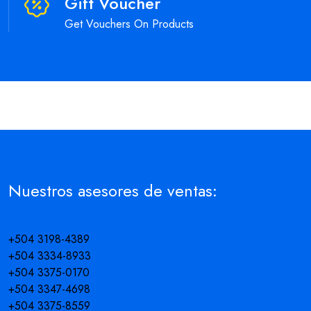
Gift Voucher
Get Vouchers On Products
Nuestros asesores de ventas:
+504 3198-4389
+504 3334-8933
+504 3375-0170
+504 3347-4698
+504 3375-8559