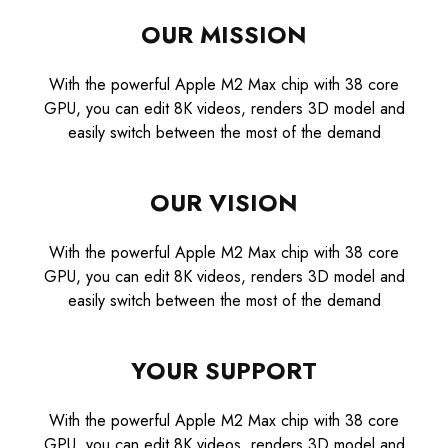
OUR MISSION
With the powerful Apple M2 Max chip with 38 core
GPU, you can edit 8K videos, renders 3D model and
easily switch between the most of the demand
OUR VISION
With the powerful Apple M2 Max chip with 38 core
GPU, you can edit 8K videos, renders 3D model and
easily switch between the most of the demand
YOUR SUPPORT
With the powerful Apple M2 Max chip with 38 core
GPU, you can edit 8K videos, renders 3D model and