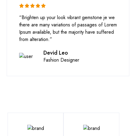
“Brighten up your look vibrant gemstone je we
there are many variations of passages of Lorem
Ipsum available, but the majority have suffered
from alteration.”
Devid Leo
Fashion Designer