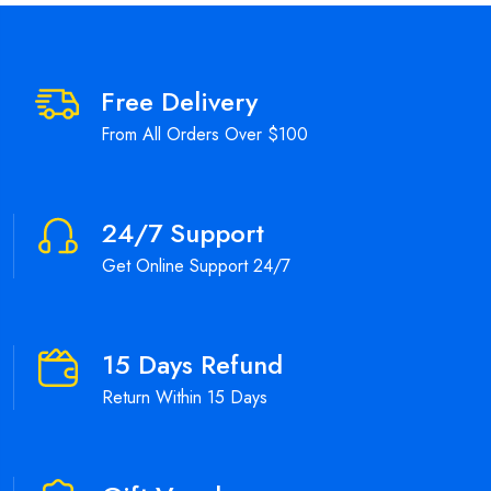
Free Delivery
From All Orders Over $100
24/7 Support
Get Online Support 24/7
15 Days Refund
Return Within 15 Days