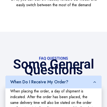
easily switch between the most of the demand
FAQ QUESTIONS
Some General
Questions
When Do I Receive My Order?
When placing the order, a day of shipment is
indicated. After the order has been placed, the
same delivery time will also be stated on the order