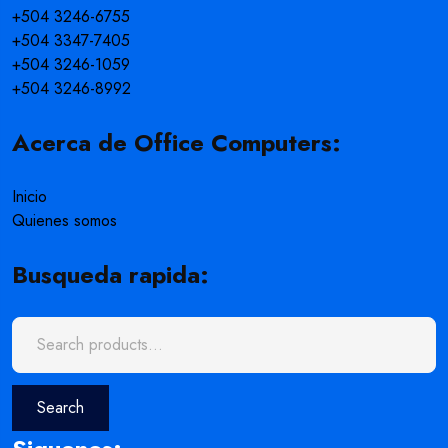
+504 3246-6755
+504 3347-7405
+504 3246-1059
+504 3246-8992
Acerca de Office Computers:
Inicio
Quienes somos
Busqueda rapida:
Search