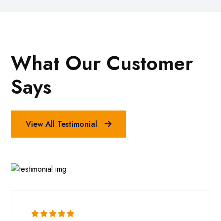
What Our Customer
Says
View All Testimonial